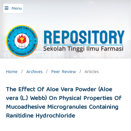
repository stifar,
Menu
Home
/
Archives
/
Peer Review
/
Articles
The Effect Of Aloe Vera Powder (Aloe
vera (L.) Webb) On Physical Properties Of
Mucoadhesive Microgranules Containing
Ranitidine Hydrochloride