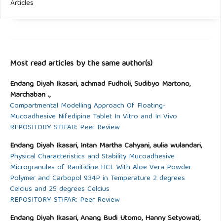
Articles
Most read articles by the same author(s)
Endang Diyah Ikasari, achmad Fudholi, Sudibyo Martono,
Marchaban .,
Compartmental Modelling Approach Of Floating-
Mucoadhesive Nifedipine Tablet In Vitro and In Vivo
REPOSITORY STIFAR: Peer Review
Endang Diyah Ikasari, Intan Martha Cahyani, aulia wulandari,
Physical Characteristics and Stability Mucoadhesive
Microgranules of Ranitidine HCL With Aloe Vera Powder
Polymer and Carbopol 934P in Temperature 2 degrees
Celcius and 25 degrees Celcius
REPOSITORY STIFAR: Peer Review
Endang Diyah Ikasari, Anang Budi Utomo, Hanny Setyowati,