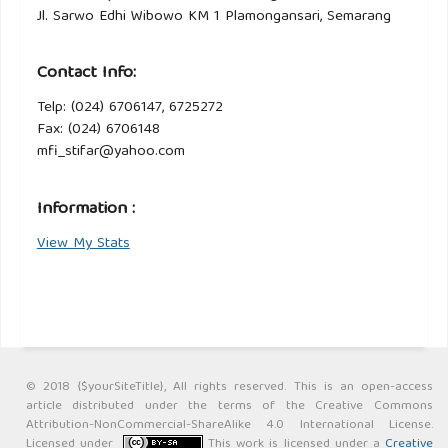
Jl. Sarwo Edhi Wibowo KM 1 Plamongansari, Semarang
Contact Info:
Telp: (024) 6706147, 6725272
Fax: (024) 6706148
mfi_stifar@yahoo.com
Information :
View My Stats
© 2018 {$yourSiteTitle}, All rights reserved. This is an open-access
article distributed under the terms of the Creative Commons
Attribution-NonCommercial-ShareAlike 4.0 International License.
Licensed under
This work is licensed under a
Creative