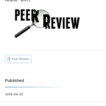
Penerbit : WJPLS
Peer Review
Published
2018-09-20