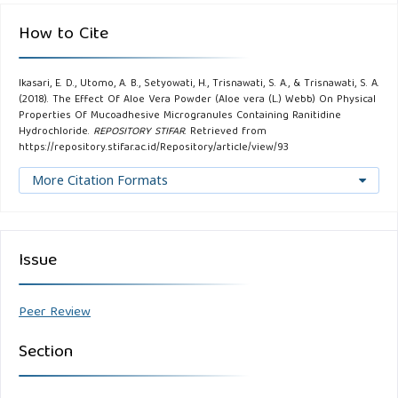
How to Cite
Ikasari, E. D., Utomo, A. B., Setyowati, H., Trisnawati, S. A., & Trisnawati, S. A.
(2018). The Effect Of Aloe Vera Powder (Aloe vera (L.) Webb) On Physical
Properties Of Mucoadhesive Microgranules Containing Ranitidine
Hydrochloride.
REPOSITORY STIFAR
. Retrieved from
https://repository.stifar.ac.id/Repository/article/view/93
More Citation Formats
Issue
Peer Review
Section