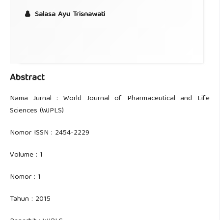
Salasa Ayu Trisnawati
Abstract
Nama Jurnal : World Journal of Pharmaceutical and Life
Sciences (WJPLS)
Nomor ISSN : 2454-2229
Volume : 1
Nomor : 1
Tahun : 2015