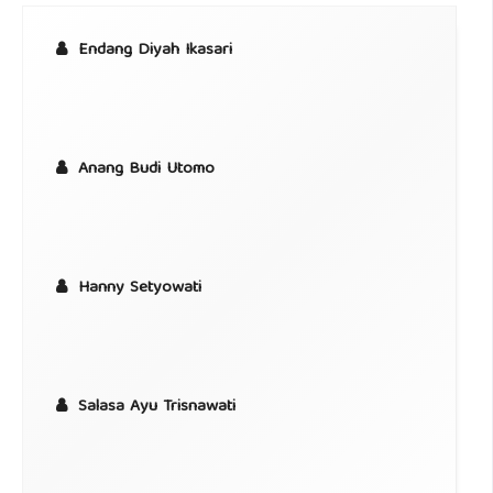
Endang Diyah Ikasari
Anang Budi Utomo
Hanny Setyowati
Salasa Ayu Trisnawati