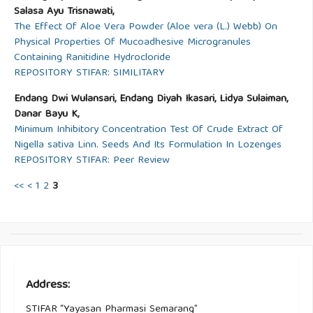
Salasa Ayu Trisnawati,
The Effect Of Aloe Vera Powder (Aloe vera (L.) Webb) On
Physical Properties Of Mucoadhesive Microgranules
Containing Ranitidine Hydrocloride
REPOSITORY STIFAR: SIMILITARY
Endang Dwi Wulansari, Endang Diyah Ikasari, Lidya Sulaiman,
Danar Bayu K,
Minimum Inhibitory Concentration Test Of Crude Extract Of
Nigella sativa Linn. Seeds And Its Formulation In Lozenges
REPOSITORY STIFAR: Peer Review
<<
<
1
2
3
Address:
STIFAR “Yayasan Pharmasi Semarang”