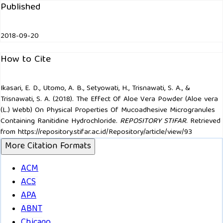
Published
2018-09-20
How to Cite
Ikasari, E. D., Utomo, A. B., Setyowati, H., Trisnawati, S. A., &
Trisnawati, S. A. (2018). The Effect Of Aloe Vera Powder (Aloe vera
(L.) Webb) On Physical Properties Of Mucoadhesive Microgranules
Containing Ranitidine Hydrochloride.
REPOSITORY STIFAR
. Retrieved
from https://repository.stifar.ac.id/Repository/article/view/93
More Citation Formats
ACM
ACS
APA
ABNT
Chicago