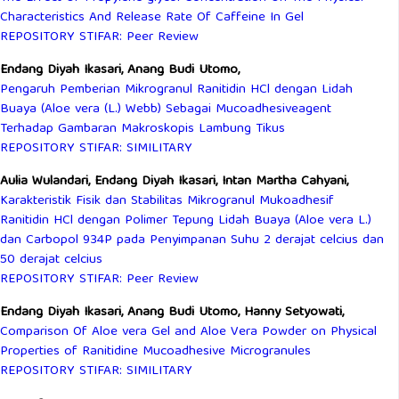
Characteristics And Release Rate Of Caffeine In Gel
REPOSITORY STIFAR: Peer Review
Endang Diyah Ikasari, Anang Budi Utomo,
Pengaruh Pemberian Mikrogranul Ranitidin HCl dengan Lidah
Buaya (Aloe vera (L.) Webb) Sebagai Mucoadhesiveagent
Terhadap Gambaran Makroskopis Lambung Tikus
REPOSITORY STIFAR: SIMILITARY
Aulia Wulandari, Endang Diyah Ikasari, Intan Martha Cahyani,
Karakteristik Fisik dan Stabilitas Mikrogranul Mukoadhesif
Ranitidin HCl dengan Polimer Tepung Lidah Buaya (Aloe vera L.)
dan Carbopol 934P pada Penyimpanan Suhu 2 derajat celcius dan
50 derajat celcius
REPOSITORY STIFAR: Peer Review
Endang Diyah Ikasari, Anang Budi Utomo, Hanny Setyowati,
Comparison Of Aloe vera Gel and Aloe Vera Powder on Physical
Properties of Ranitidine Mucoadhesive Microgranules
REPOSITORY STIFAR: SIMILITARY