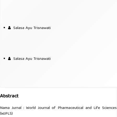
Salasa Ayu Trisnawati
Salasa Ayu Trisnawati
Abstract
Nama Jurnal : World Journal of Pharmaceutical and Life Sciences
(WJPLS)