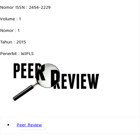
Nomor ISSN : 2454-2229
Volume : 1
Nomor : 1
Tahun : 2015
Penerbit : WJPLS
Peer Review