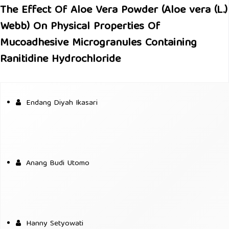
The Effect Of Aloe Vera Powder (Aloe vera (L.)
Webb) On Physical Properties Of
Mucoadhesive Microgranules Containing
Ranitidine Hydrochloride
Endang Diyah Ikasari
Anang Budi Utomo
Hanny Setyowati