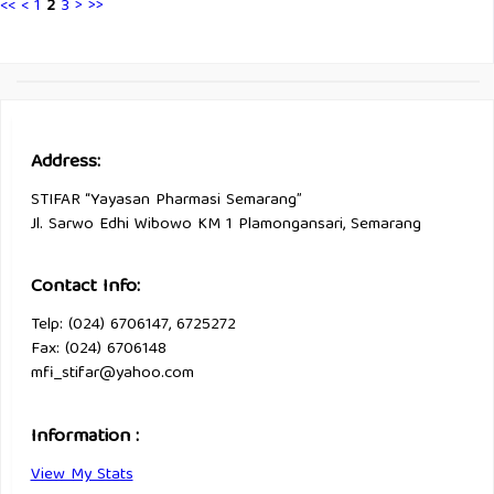
<<
<
1
2
3
>
>>
Address:
STIFAR “Yayasan Pharmasi Semarang”
Jl. Sarwo Edhi Wibowo KM 1 Plamongansari, Semarang
Contact Info:
Telp: (024) 6706147, 6725272
Fax: (024) 6706148
mfi_stifar@yahoo.com
Information :
View My Stats