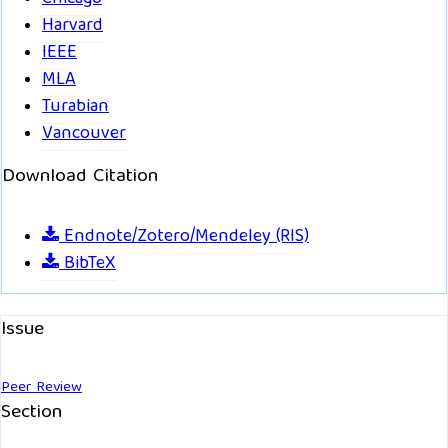
Harvard
IEEE
MLA
Turabian
Vancouver
Download Citation
Endnote/Zotero/Mendeley (RIS)
BibTeX
Issue
Peer Review
Section