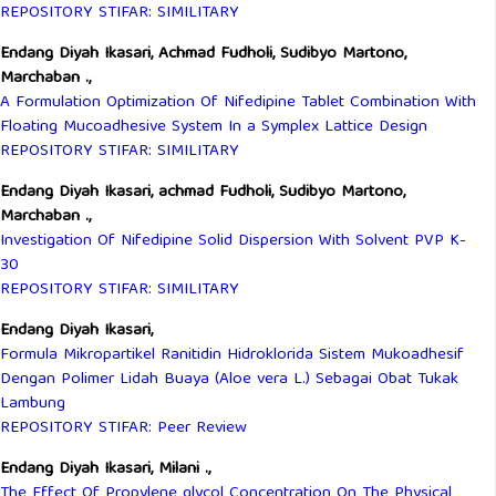
REPOSITORY STIFAR: SIMILITARY
Endang Diyah Ikasari, Achmad Fudholi, Sudibyo Martono,
Marchaban .,
A Formulation Optimization Of Nifedipine Tablet Combination With
Floating Mucoadhesive System In a Symplex Lattice Design
REPOSITORY STIFAR: SIMILITARY
Endang Diyah Ikasari, achmad Fudholi, Sudibyo Martono,
Marchaban .,
Investigation Of Nifedipine Solid Dispersion With Solvent PVP K-
30
REPOSITORY STIFAR: SIMILITARY
Endang Diyah Ikasari,
Formula Mikropartikel Ranitidin Hidroklorida Sistem Mukoadhesif
Dengan Polimer Lidah Buaya (Aloe vera L.) Sebagai Obat Tukak
Lambung
REPOSITORY STIFAR: Peer Review
Endang Diyah Ikasari, Milani .,
The Effect Of Propylene glycol Concentration On The Physical