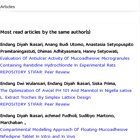
Articles
Most read articles by the same author(s)
Endang Diyah Ikasari, Anang Budi Utomo, Anastasia Setyopuspito
Pramitaningastuti, Dhimas Adhityasmara, Hanny Setyowati,
Evaluation Of Antiulcer Activity Of Mucoadhesive Microgranules
Containing Ranitidine Hydrochloride In Experimental Rats
REPOSITORY STIFAR: Peer Review
Endang Dwi Wulansari, Endang Diyah Ikasari, Siska Prima,
The Optimization Of Avicel PH 101 And Mannitol In Nigella sativa
L. Extract Troches By Simplex Lattice Design
REPOSITORY STIFAR: Peer Review
Endang Diyah Ikasari, achmad Fudholi, Sudibyo Martono,
Marchaban .,
Compartmental Modelling Approach Of Floating-Mucoadhesive
Nifedipine Tablet In Vitro and In Vivo