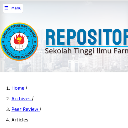
repository stifar,
Menu
Home
/
Archives
/
Peer Review
/
Articles