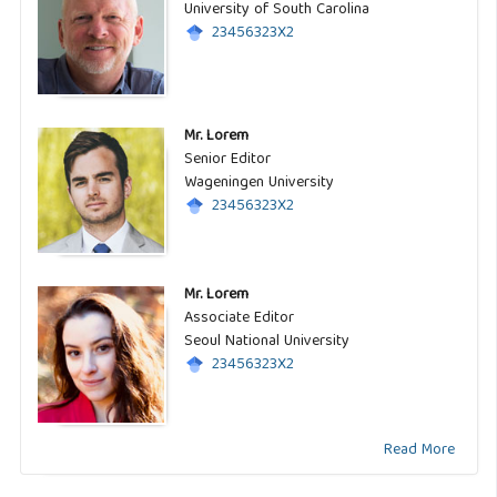
University of South Carolina
23456323X2
Mr. Lorem
Senior Editor
Wageningen University
23456323X2
Mr. Lorem
Associate Editor
Seoul National University
23456323X2
Read More