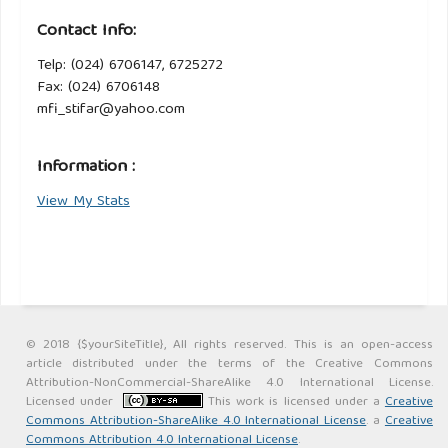
Contact Info:
Telp: (024) 6706147, 6725272
Fax: (024) 6706148
mfi_stifar@yahoo.com
Information :
View My Stats
© 2018 {$yourSiteTitle}, All rights reserved. This is an open-access
article distributed under the terms of the Creative Commons
Attribution-NonCommercial-ShareAlike 4.0 International License.
Licensed under
This work is licensed under a
Creative
Commons Attribution-ShareAlike 4.0 International License
. a
Creative
Commons Attribution 4.0 International License
.