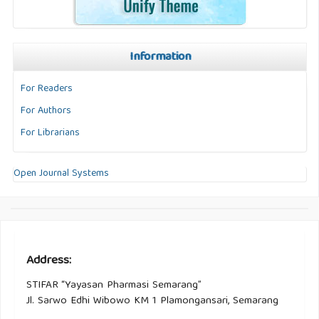
Information
For Readers
For Authors
For Librarians
Open Journal Systems
Address:
STIFAR “Yayasan Pharmasi Semarang”
Jl. Sarwo Edhi Wibowo KM 1 Plamongansari, Semarang