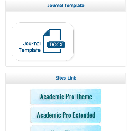
Journal Template
Sites Link