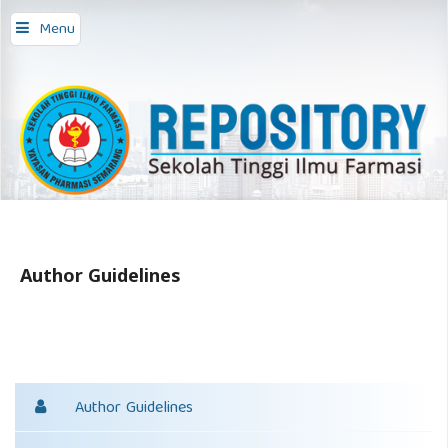
repository stifar,
Menu
Author Guidelines
Author Guidelines