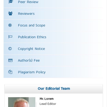
Peer Review
Reviewers
Focus and Scope
Publication Ethics
Copyright Notice
Author(s) Fee
Plagiarism Policy
Our Editorial Team
Mr. Lorem
Lead Editor