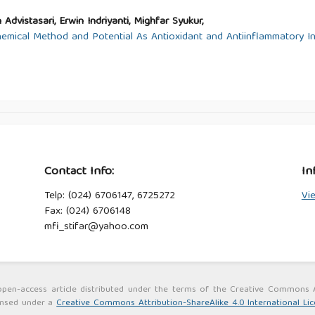
 Advistasari, Erwin Indriyanti, Mighfar Syukur,
mical Method and Potential As Antioxidant and Antiinflammatory In
Contact Info:
In
Telp: (024) 6706147, 6725272
Vi
Fax: (024) 6706148
mfi_stifar@yahoo.com
an open-access article distributed under the terms of the Creative Commons
censed under a
Creative Commons Attribution-ShareAlike 4.0 International Li