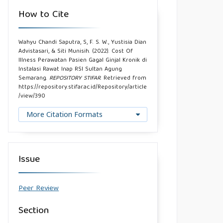
How to Cite
Wahyu Chandi Saputra, S, F. S. W., Yustisia Dian
Advistasari, & Siti Munisih. (2022). Cost Of
Illness Perawatan Pasien Gagal Ginjal Kronik di
Instalasi Rawat Inap RSI Sultan Agung
Semarang.
REPOSITORY STIFAR
. Retrieved from
https://repository.stifar.ac.id/Repository/article
/view/390
More Citation Formats
Issue
Peer Review
Section