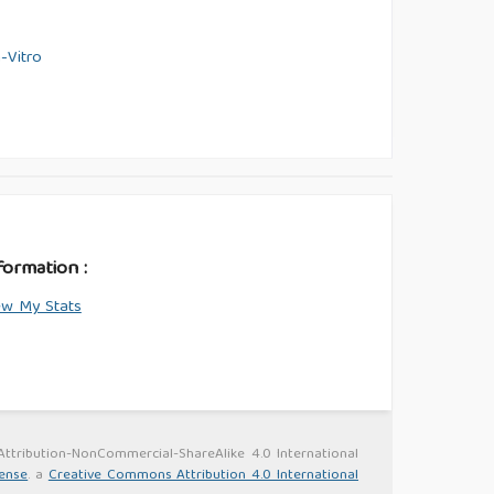
-Vitro
formation :
ew My Stats
 Attribution-NonCommercial-ShareAlike 4.0 International
cense
. a
Creative Commons Attribution 4.0 International