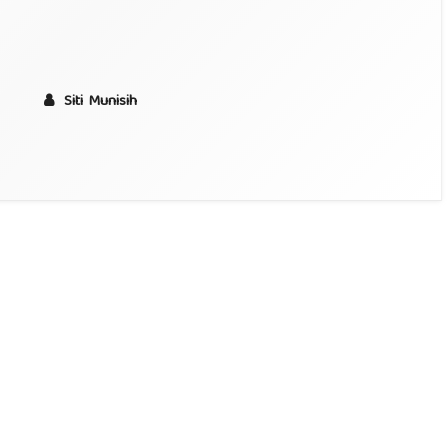
Siti Munisih