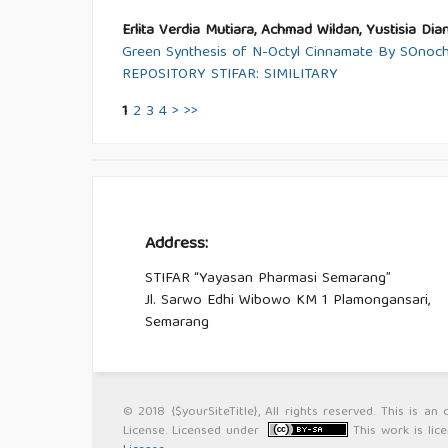
Erlita Verdia Mutiara, Achmad Wildan, Yustisia Dian
Green Synthesis of N-Octyl Cinnamate By SOnoche
REPOSITORY STIFAR: SIMILITARY
1
2
3
4
>
>>
Address:
STIFAR “Yayasan Pharmasi Semarang”
Jl. Sarwo Edhi Wibowo KM 1 Plamongansari,
Semarang
© 2018 {$yourSiteTitle}, All rights reserved. This is 
License. Licensed under
This work is li