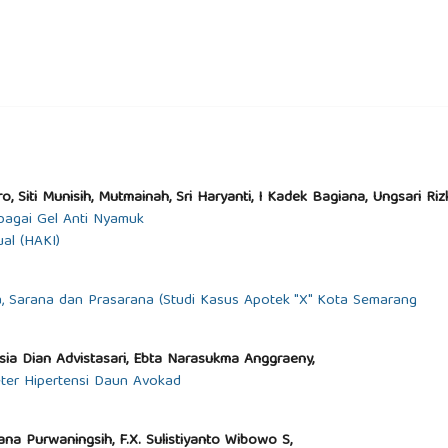
, Siti Munisih, Mutmainah, Sri Haryanti, I Kadek Bagiana, Ungsari Ri
agai Gel Anti Nyamuk
al (HAKI)
a, Sarana dan Prasarana (Studi Kasus Apotek "X" Kota Semarang
tisia Dian Advistasari, Ebta Narasukma Anggraeny,
eter Hipertensi Daun Avokad
iana Purwaningsih, F.X. Sulistiyanto Wibowo S,