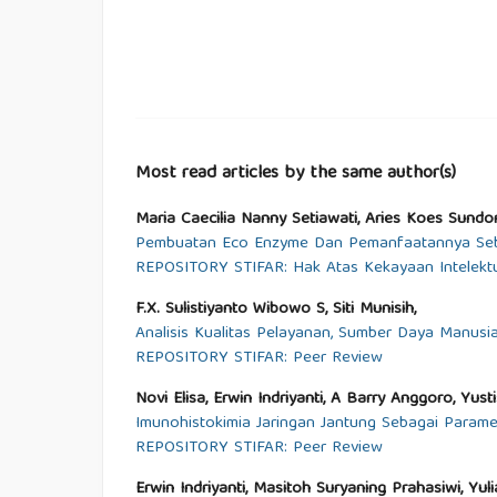
Most read articles by the same author(s)
Maria Caecilia Nanny Setiawati, Aries Koes Sundoro
Pembuatan Eco Enzyme Dan Pemanfaatannya Seb
REPOSITORY STIFAR: Hak Atas Kekayaan Intelektu
F.X. Sulistiyanto Wibowo S, Siti Munisih,
Analisis Kualitas Pelayanan, Sumber Daya Manusi
REPOSITORY STIFAR: Peer Review
Novi Elisa, Erwin Indriyanti, A Barry Anggoro, Yus
Imunohistokimia Jaringan Jantung Sebagai Param
REPOSITORY STIFAR: Peer Review
Erwin Indriyanti, Masitoh Suryaning Prahasiwi, Yul