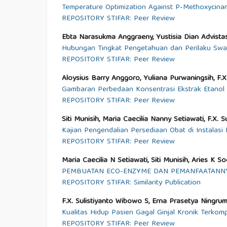
Temperature Optimization Against P-Methoxycina
REPOSITORY STIFAR: Peer Review
Ebta Narasukma Anggraeny, Yustisia Dian Advistas
Hubungan Tingkat Pengetahuan dan Perilaku Swa
REPOSITORY STIFAR: Peer Review
Aloysius Barry Anggoro, Yuliana Purwaningsih, F.X.
Gambaran Perbedaan Konsentrasi Ekstrak Etanol D
REPOSITORY STIFAR: Peer Review
Siti Munisih, Maria Caecilia Nanny Setiawati, F.X. 
Kajian Pengendalian Persediaan Obat di Instalas
REPOSITORY STIFAR: Peer Review
Maria Caecilia N Setiawati, Siti Munisih, Aries K 
PEMBUATAN ECO-ENZYME DAN PEMANFAATANNY
REPOSITORY STIFAR: Similarity Publication
F.X. Sulistiyanto Wibowo S, Erna Prasetya Ningrum
Kualitas Hidup Pasien Gagal Ginjal Kronik Terkom
REPOSITORY STIFAR: Peer Review