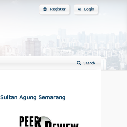
Register
Login
Search
SI Sultan Agung Semarang