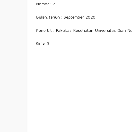
Nomor : 2
Bulan, tahun : September 2020
Penerbit : Fakultas Kesehatan Universitas Dian 
Sinta 3