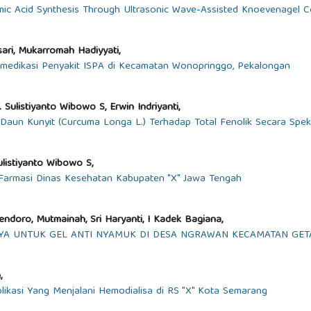
mic Acid Synthesis Through Ultrasonic Wave-Assisted Knoevenagel 
ari, Mukarromah Hadiyyati,
medikasi Penyakit ISPA di Kecamatan Wonopringgo, Pekalongan
 Sulistiyanto Wibowo S, Erwin Indriyanti,
aun Kunyit (Curcuma Longa L.) Terhadap Total Fenolik Secara Spekt
Sulistiyanto Wibowo S,
i Farmasi Dinas Kesehatan Kabupaten "X" Jawa Tengah
Soendoro, Mutmainah, Sri Haryanti, I Kadek Bagiana,
A UNTUK GEL ANTI NYAMUK DI DESA NGRAWAN KECAMATAN GE
,
plikasi Yang Menjalani Hemodialisa di RS "X" Kota Semarang