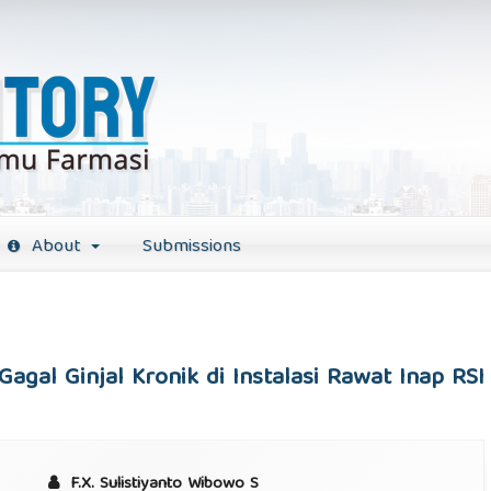
About
Submissions
Gagal Ginjal Kronik di Instalasi Rawat Inap R
F.X. Sulistiyanto Wibowo S