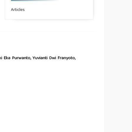
Articles
zki Eka Purwanto, Yuvianti Dwi Franyoto,