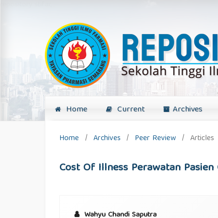
repository stifar,
Home
Current
Archives
Home
/
Archives
/
Peer Review
/
Articles
Cost Of Illness Perawatan Pasien 
Wahyu Chandi Saputra