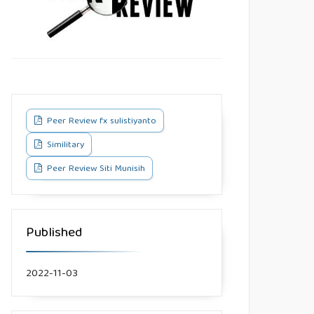
Peer Review fx sulistiyanto
Similitary
Peer Review Siti Munisih
Published
2022-11-03