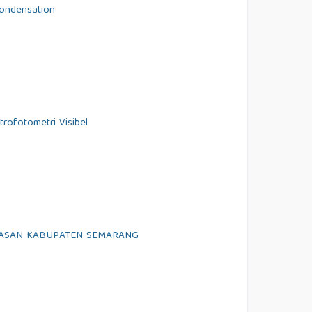
Condensation
rofotometri Visibel
TASAN KABUPATEN SEMARANG