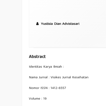
Yustisia Dian Advistasari
Abstract
Identitas Karya Ilmiah :
Nama Jurnal : Visikes Jurnal Kesehatan
Nomor ISSN : 1412-6557
Volume : 19