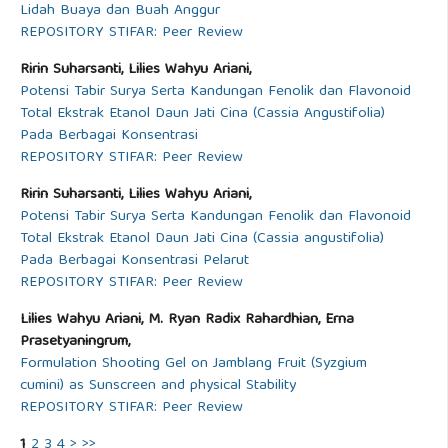
Lidah Buaya dan Buah Anggur
REPOSITORY STIFAR: Peer Review
Ririn Suharsanti, Lilies Wahyu Ariani,
Potensi Tabir Surya Serta Kandungan Fenolik dan Flavonoid
Total Ekstrak Etanol Daun Jati Cina (Cassia Angustifolia)
Pada Berbagai Konsentrasi
REPOSITORY STIFAR: Peer Review
Ririn Suharsanti, Lilies Wahyu Ariani,
Potensi Tabir Surya Serta Kandungan Fenolik dan Flavonoid
Total Ekstrak Etanol Daun Jati Cina (Cassia angustifolia)
Pada Berbagai Konsentrasi Pelarut
REPOSITORY STIFAR: Peer Review
Lilies Wahyu Ariani, M. Ryan Radix Rahardhian, Erna
Prasetyaningrum,
Formulation Shooting Gel on Jamblang Fruit (Syzgium
cumini) as Sunscreen and physical Stability
REPOSITORY STIFAR: Peer Review
1
2
3
4
>
>>