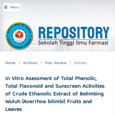
repository stifar,
Menu
Home
/
Archives
/
Peer Review
/
Articles
In Vitro Asessment of Total Phenolic,
Total Flavonoid and Sunscreen Activities
of Crude Ethanolic Extract of Belimbing
Wuluh (Averrhoa bilimbi) Fruits and
Leaves