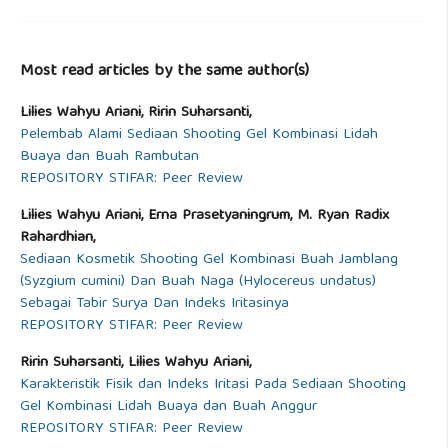
Most read articles by the same author(s)
Lilies Wahyu Ariani, Ririn Suharsanti,
Pelembab Alami Sediaan Shooting Gel Kombinasi Lidah
Buaya dan Buah Rambutan
REPOSITORY STIFAR: Peer Review
Lilies Wahyu Ariani, Erna Prasetyaningrum, M. Ryan Radix
Rahardhian,
Sediaan Kosmetik Shooting Gel Kombinasi Buah Jamblang
(Syzgium cumini) Dan Buah Naga (Hylocereus undatus)
Sebagai Tabir Surya Dan Indeks Iritasinya
REPOSITORY STIFAR: Peer Review
Ririn Suharsanti, Lilies Wahyu Ariani,
Karakteristik Fisik dan Indeks Iritasi Pada Sediaan Shooting
Gel Kombinasi Lidah Buaya dan Buah Anggur
REPOSITORY STIFAR: Peer Review