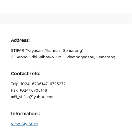
Address:
STIFAR “Yayasan Pharmasi Semarang”
Jl. Sarwo Edhi Wibowo KM 1 Plamongansari, Semarang
Contact Info:
Telp: (024) 6706147, 6725272
Fax: (024) 6706148
mfi_stifar@yahoo.com
Information :
View My Stats