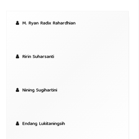
M. Ryan Radix Rahardhian
Ririn Suharsanti
Nining Sugihartini
Endang Lukitaningsih