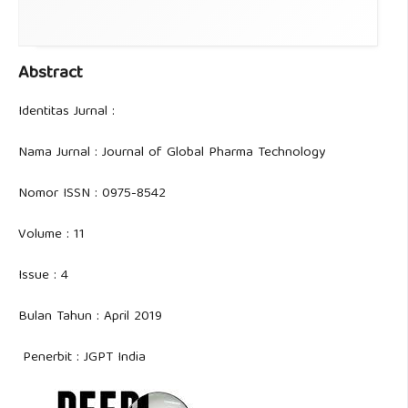
Abstract
Identitas Jurnal :
Nama Jurnal : Journal of Global Pharma Technology
Nomor ISSN : 0975-8542
Volume : 11
Issue : 4
Bulan Tahun : April 2019
Penerbit : JGPT India