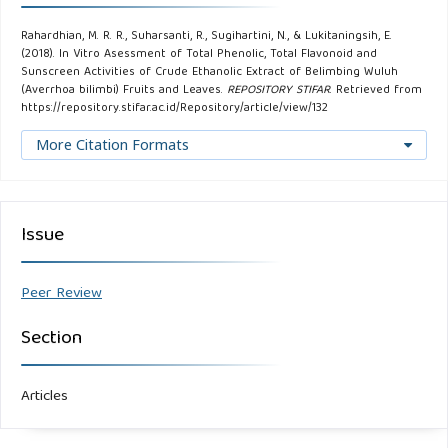
Rahardhian, M. R. R., Suharsanti, R., Sugihartini, N., & Lukitaningsih, E.
(2018). In Vitro Asessment of Total Phenolic, Total Flavonoid and
Sunscreen Activities of Crude Ethanolic Extract of Belimbing Wuluh
(Averrhoa bilimbi) Fruits and Leaves.
REPOSITORY STIFAR
. Retrieved from
https://repository.stifar.ac.id/Repository/article/view/132
More Citation Formats
Issue
Peer Review
Section
Articles