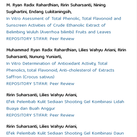
M. Ryan Radix Rahardhian, Ririn Suharsanti, Nining
Sugihartini, Endang Lukitaningsih,
In Vitro Asessment of Total Phenolic, Total Flavonoid and
Sunscreen Activities of Crude Ethanolic Extract of
Belimbing Wuluh (Averrhoa bilimbi) Fruits and Leaves
REPOSITORY STIFAR: Peer Review
Muhammad Ryan Radix Rahardhian, Lilies Wahyu Ariani, Ririn
Suharsanti, Nunung Yuniarti,
In Vitro Determination of Antioxidant Activity, Total
Phenolics, total Flavonoid, Anti-cholesterol of Extracts
Saffron (Crocus sativus)
REPOSITORY STIFAR: Peer Review
Ririn Suharsanti, Lilies Wahyu Ariani,
Efek Pelembab Kulit Sediaan Shooting Gel Kombinasi Lidah
Buaya dan Buah Anggur
REPOSITORY STIFAR: Peer Review
Ririn Suharsanti, Lilies Wahyu Ariani,
Efek Pelembab Kulit Sediaan Shooting Gel Kombinasi Daun