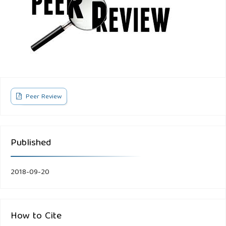
Peer Review
Published
2018-09-20
How to Cite