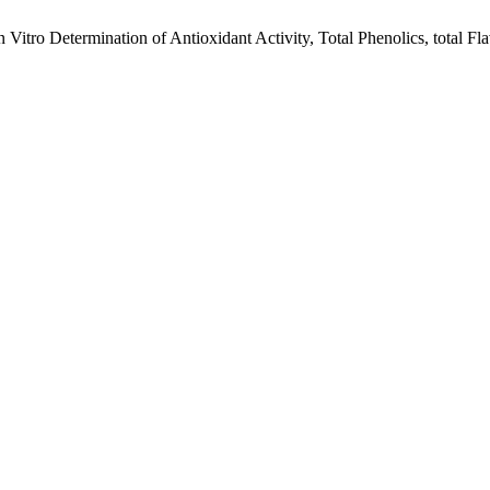
 Vitro Determination of Antioxidant Activity, Total Phenolics, total Fla