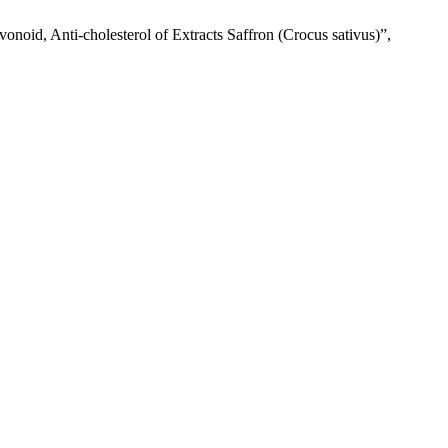
vonoid, Anti-cholesterol of Extracts Saffron (Crocus sativus)”,