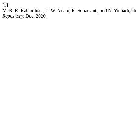
[1]
M. R. R. Rahardhian, L. W. Ariani, R. Suharsanti, and N. Yuniarti, “In
Repository
, Dec. 2020.