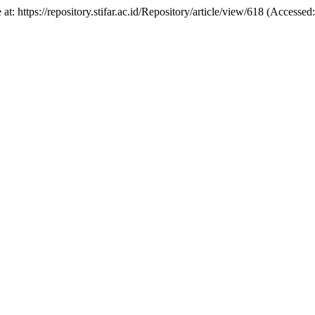
e at: https://repository.stifar.ac.id/Repository/article/view/618 (Access