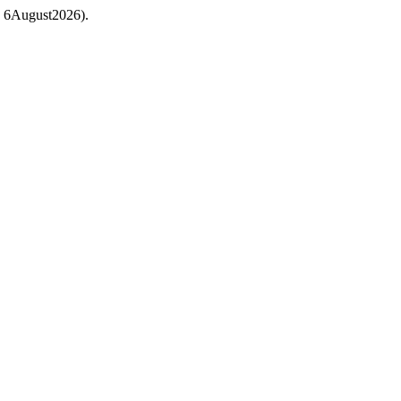
ed: 6August2026).