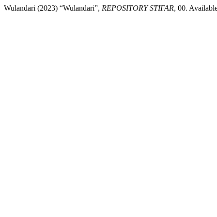
Wulandari (2023) “Wulandari”,
REPOSITORY STIFAR
, 00. Availabl