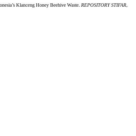
ndonesia’s Klanceng Honey Beehive Waste.
REPOSITORY STIFAR
,