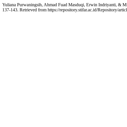
Yuliana Purwaningsih, Ahmad Fuad Masduqi, Erwin Indriyanti, & Mig
137-143. Retrieved from https://repository.stifar.ac.id/Repository/arti