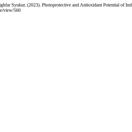
hfar Syukur. (2023). Photoprotective and Antioxidant Potential of I
cle/view/560