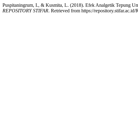
Puspitaningrum, I., & Kusmita, L. (2018). Efek Analgetik Tepung U
REPOSITORY STIFAR
. Retrieved from https://repository.stifar.ac.id